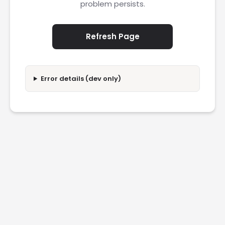
problem persists.
Refresh Page
Error details (dev only)