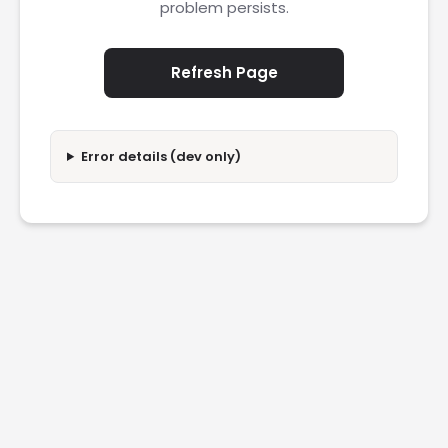
problem persists.
Refresh Page
Error details (dev only)