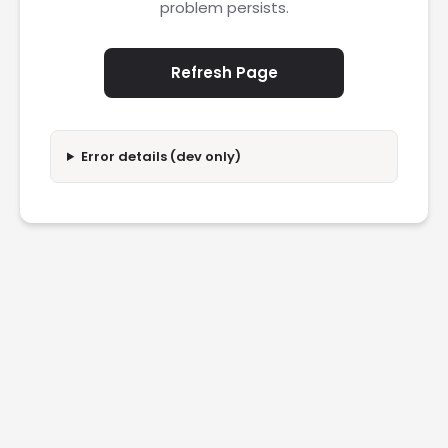
problem persists.
Refresh Page
Error details (dev only)