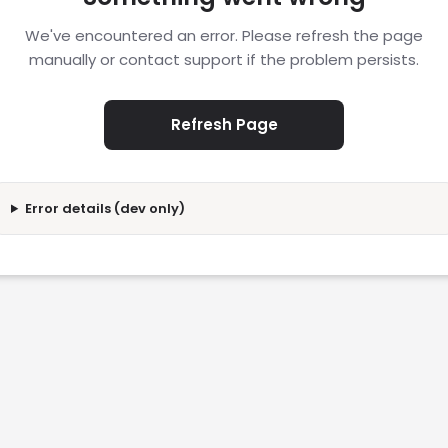
We've encountered an error. Please refresh the page
manually or contact support if the problem persists.
Refresh Page
Error details (dev only)