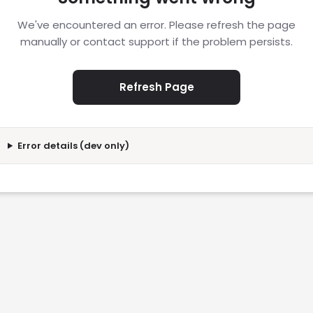
We've encountered an error. Please refresh the page
manually or contact support if the problem persists.
Refresh Page
Error details (dev only)