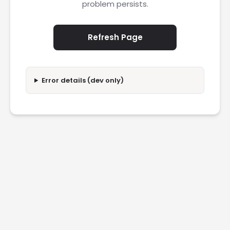
problem persists.
Refresh Page
Error details (dev only)