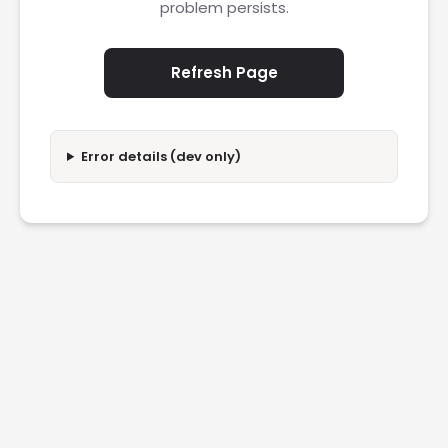
problem persists.
Refresh Page
Error details (dev only)