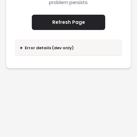
problem persists.
Refresh Page
Error details (dev only)