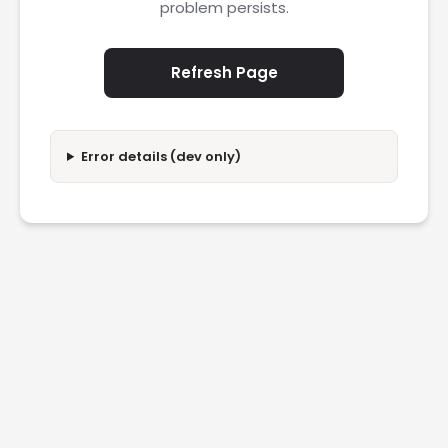
problem persists.
Refresh Page
Error details (dev only)