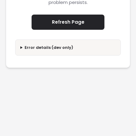
problem persists.
Refresh Page
Error details (dev only)