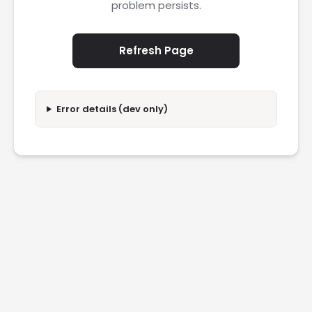
problem persists.
Refresh Page
Error details (dev only)