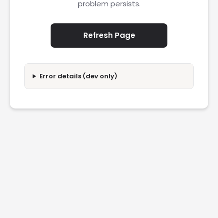
problem persists.
Refresh Page
Error details (dev only)