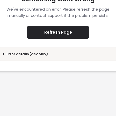
We've encountered an error. Please refresh the page
manually or contact support if the problem persists.
Refresh Page
Error details (dev only)