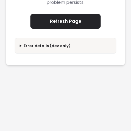
problem persists.
Refresh Page
Error details (dev only)