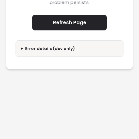
problem persists.
Refresh Page
Error details (dev only)