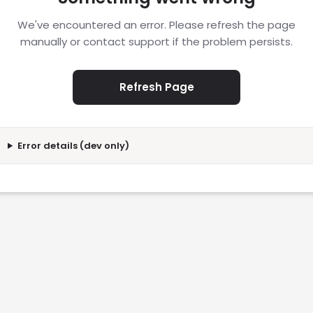
We've encountered an error. Please refresh the page
manually or contact support if the problem persists.
Refresh Page
Error details (dev only)