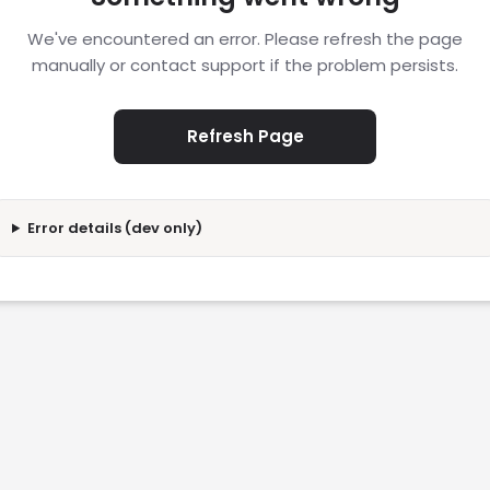
We've encountered an error. Please refresh the page
manually or contact support if the problem persists.
Refresh Page
Error details (dev only)