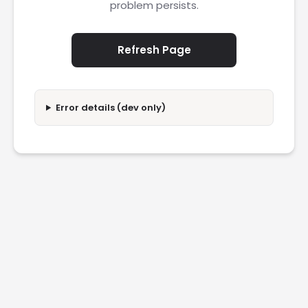
problem persists.
Refresh Page
Error details (dev only)