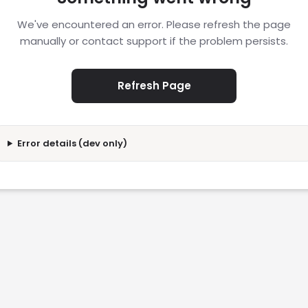
We've encountered an error. Please refresh the page
manually or contact support if the problem persists.
Refresh Page
Error details (dev only)