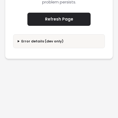
problem persists.
Refresh Page
Error details (dev only)