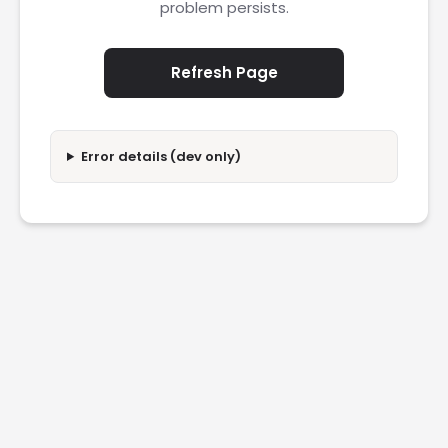
problem persists.
Refresh Page
Error details (dev only)