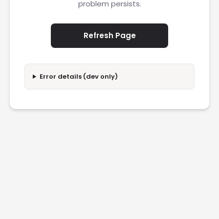
problem persists.
Refresh Page
Error details (dev only)