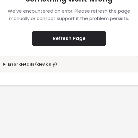
We've encountered an error. Please refresh the page
manually or contact support if the problem persists.
Refresh Page
Error details (dev only)