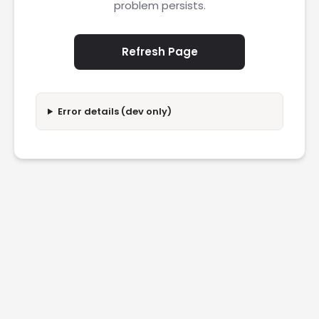
problem persists.
Refresh Page
Error details (dev only)