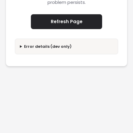
problem persists.
Refresh Page
Error details (dev only)