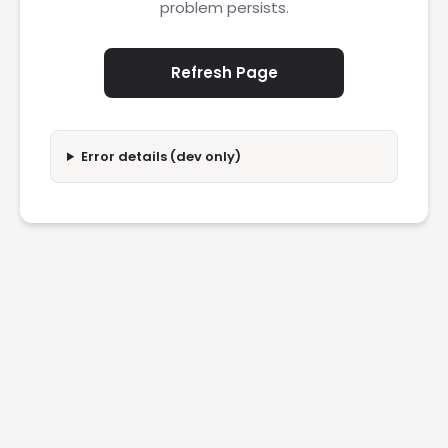
problem persists.
Refresh Page
Error details (dev only)