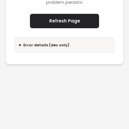
problem persists.
Refresh Page
Error details (dev only)