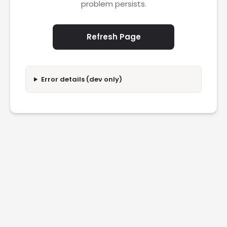
problem persists.
Refresh Page
Error details (dev only)