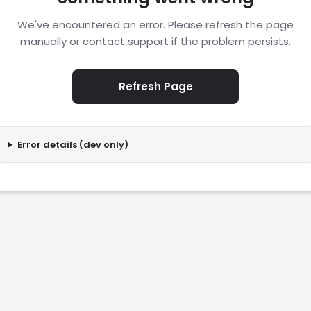
We've encountered an error. Please refresh the page
manually or contact support if the problem persists.
Refresh Page
Error details (dev only)