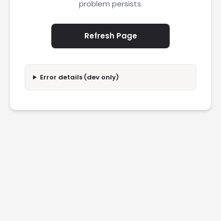
problem persists.
Refresh Page
Error details (dev only)