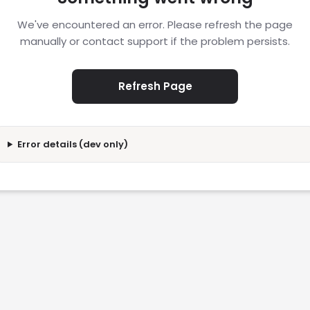
We've encountered an error. Please refresh the page
manually or contact support if the problem persists.
Refresh Page
Error details (dev only)