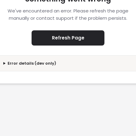
We've encountered an error. Please refresh the page
manually or contact support if the problem persists.
Refresh Page
Error details (dev only)