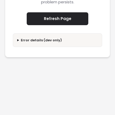
problem persists.
Refresh Page
Error details (dev only)