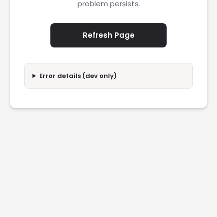
problem persists.
Refresh Page
Error details (dev only)