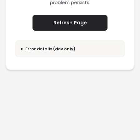
problem persists.
Refresh Page
Error details (dev only)