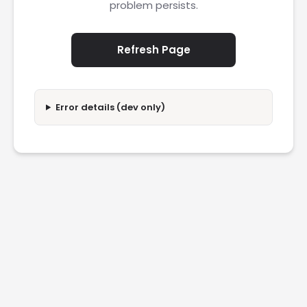
problem persists.
Refresh Page
Error details (dev only)