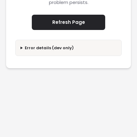
problem persists.
Refresh Page
Error details (dev only)