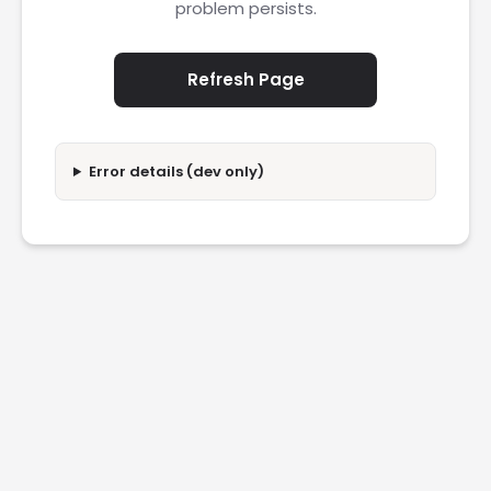
problem persists.
Refresh Page
Error details (dev only)