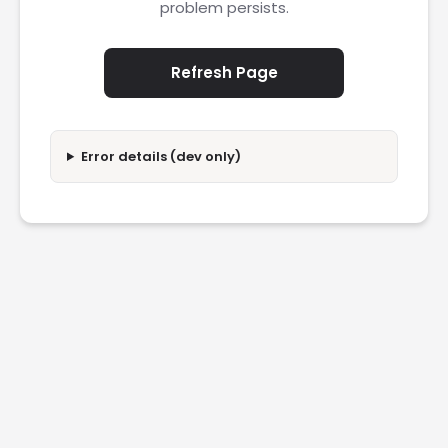
problem persists.
Refresh Page
Error details (dev only)