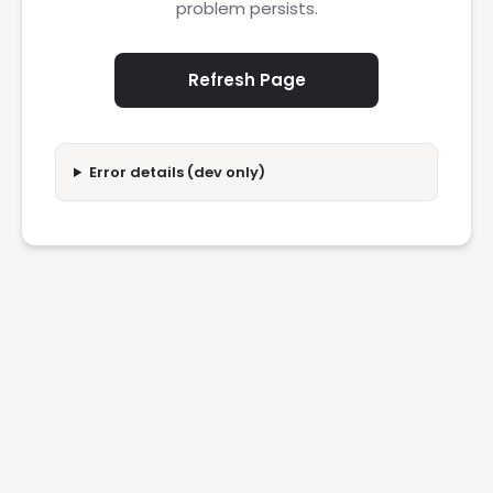
problem persists.
Refresh Page
Error details (dev only)