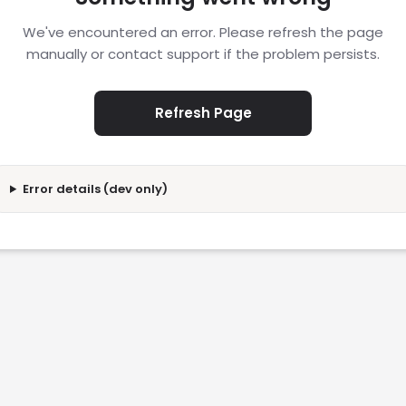
We've encountered an error. Please refresh the page
manually or contact support if the problem persists.
Refresh Page
Error details (dev only)