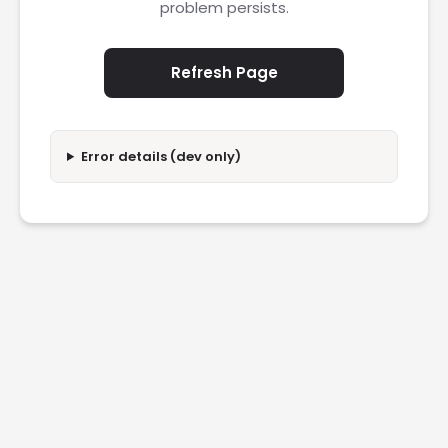
problem persists.
Refresh Page
Error details (dev only)