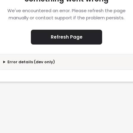
We've encountered an error. Please refresh the page
manually or contact support if the problem persists.
Refresh Page
Error details (dev only)