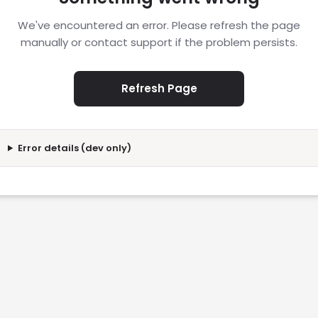
We've encountered an error. Please refresh the page
manually or contact support if the problem persists.
Refresh Page
Error details (dev only)