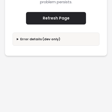
problem persists.
Refresh Page
Error details (dev only)