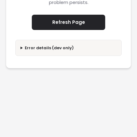
problem persists.
Refresh Page
Error details (dev only)