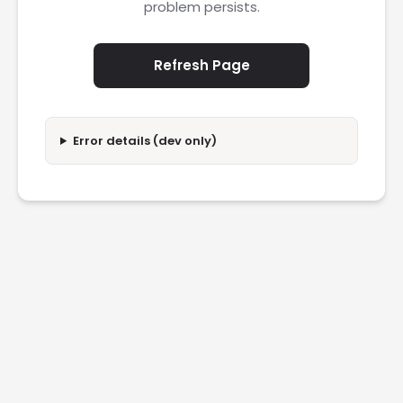
problem persists.
Refresh Page
Error details (dev only)