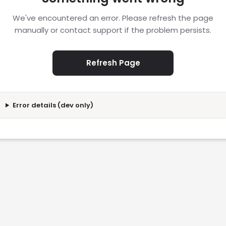
We've encountered an error. Please refresh the page
manually or contact support if the problem persists.
Refresh Page
Error details (dev only)