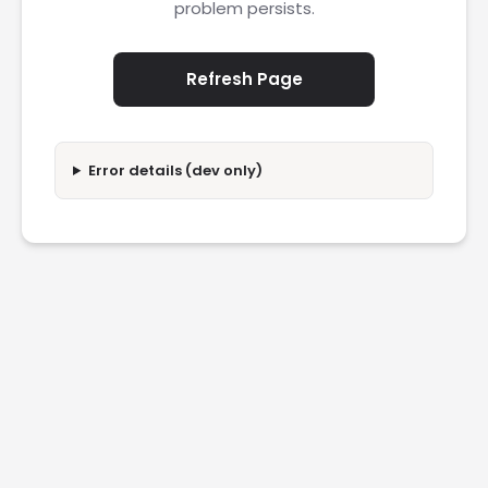
problem persists.
Refresh Page
Error details (dev only)