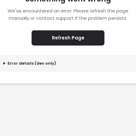
We've encountered an error. Please refresh the page
manually or contact support if the problem persists.
Refresh Page
Error details (dev only)